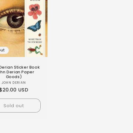
out
Derian Sticker Book
ohn Derian Paper
Goods)
JOHN DERIAN
$20.00 USD
Sold out