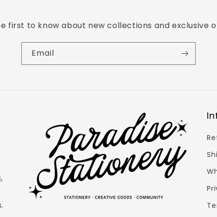
e first to know about new collections and exclusive o
Email
Login required
In
Log in to your account to add products to your
Re
wishlist and view your previously saved items.
Sh
Login
Wh
,
Pr
e
.
Te