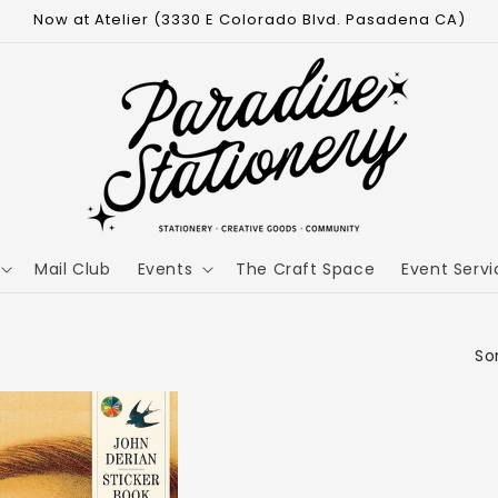
Now at Atelier (3330 E Colorado Blvd. Pasadena CA)
Mail Club
Events
The Craft Space
Event Servi
Sor