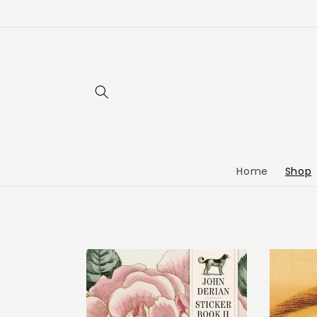
Home
Shop