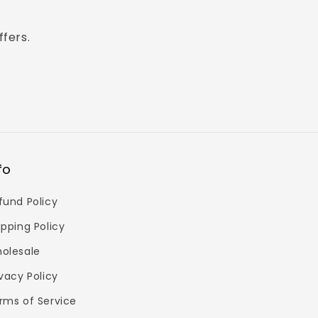
ffers.
fo
fund Policy
ipping Policy
olesale
ivacy Policy
rms of Service