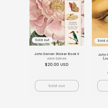
Sold out
Sold 
John Derian Sticker Book II
John 
(J
JOHN DERIAN
$20.00 USD
Sold out