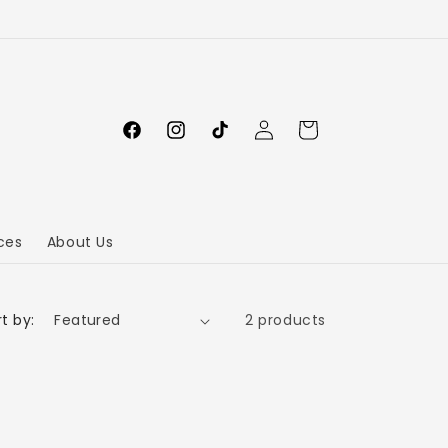
Log
Cart
in
ces
About Us
t by:
2 products