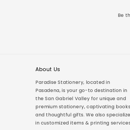
Be th
About Us
Paradise Stationery, located in
Pasadena, is your go-to destination in
the San Gabriel Valley for unique and
premium stationery, captivating books
and thoughtful gifts. We also specializ
in customized items & printing services