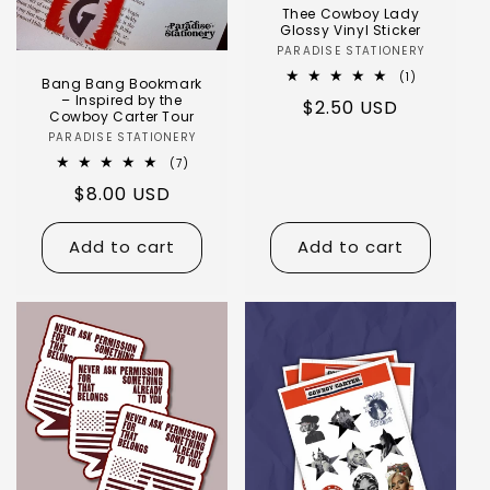
Thee Cowboy Lady
Glossy Vinyl Sticker
PARADISE STATIONERY
(1)
Bang Bang Bookmark
– Inspired by the
$2.50 USD
Cowboy Carter Tour
PARADISE STATIONERY
(7)
$8.00 USD
Add to cart
Add to cart