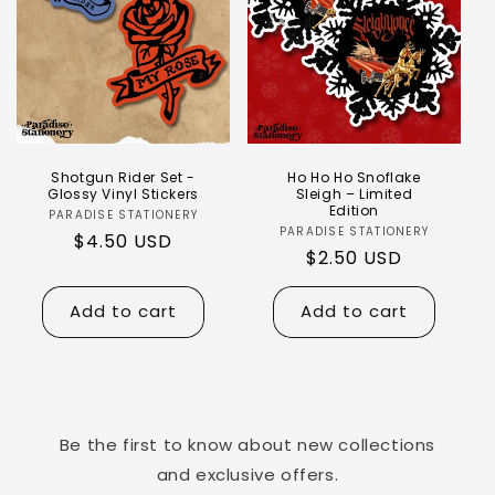
Shotgun Rider Set -
Ho Ho Ho Snoflake
Glossy Vinyl Stickers
Sleigh – Limited
Edition
PARADISE STATIONERY
PARADISE STATIONERY
$4.50 USD
$2.50 USD
Add to cart
Add to cart
Be the first to know about new collections
and exclusive offers.