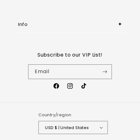
Info
Refund Policy
Subscribe to our VIP List!
Shipping Policy
Email
Wholesale
Privacy Policy
Terms of Service
Country/region
USD $ | United States