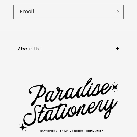
Email
About Us
Paradise Stationery, located in
Pasadena, is your go-to destination in
the San Gabriel Valley for unique and
premium stationery, captivating books,
and thoughtful gifts. We also specialize
in customized items & printing services.