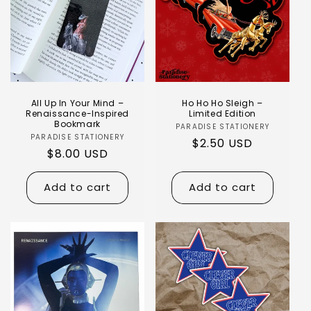
All Up In Your Mind –
Ho Ho Ho Sleigh –
Renaissance-Inspired
Limited Edition
Bookmark
PARADISE STATIONERY
PARADISE STATIONERY
$2.50 USD
$8.00 USD
Add to cart
Add to cart