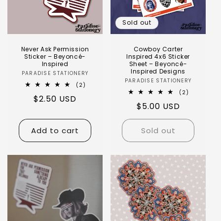
Sold out
Never Ask Permission
Cowboy Carter
Sticker – Beyoncé-
Inspired 4x6 Sticker
Inspired
Sheet – Beyoncé-
Inspired Designs
PARADISE STATIONERY
PARADISE STATIONERY
(2)
(2)
$2.50 USD
$5.00 USD
Add to cart
Sold out