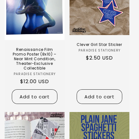
Clever Girl Star Sticker
Renaissance Film
PARADISE STATIONERY
Promo Poster (8x10) –
$2.50 USD
Near Mint Condition,
Theater-Exclusive
Collectible
PARADISE STATIONERY
$12.00 USD
Add to cart
Add to cart