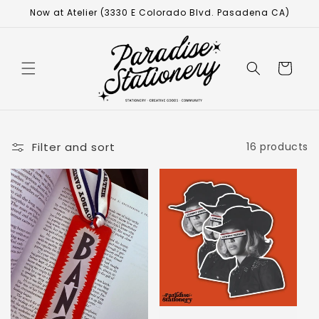
Now at Atelier (3330 E Colorado Blvd. Pasadena CA)
Cart
Filter and sort
16 products