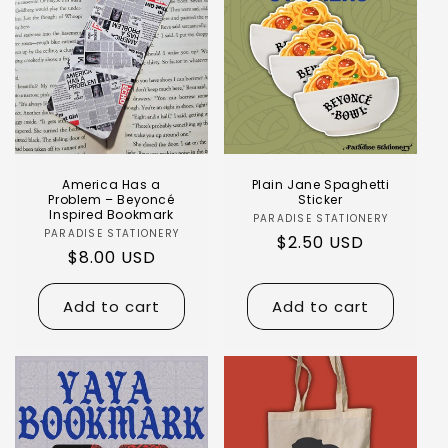
Login required
Log in to your account to add products to
America Has a
Plain Jane Spaghetti
your wishlist and view your previously saved
Problem – Beyoncé
Sticker
Inspired Bookmark
PARADISE STATIONERY
items.
PARADISE STATIONERY
$2.50 USD
$8.00 USD
Login
Add to cart
Add to cart