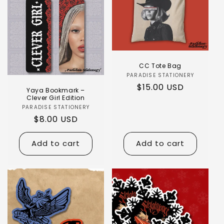
CC Tote Bag
PARADISE STATIONERY
$15.00 USD
Yaya Bookmark –
Clever Girl Edition
PARADISE STATIONERY
$8.00 USD
Add to cart
Add to cart