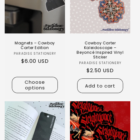
Magnets – Cowboy
Cowboy Carter
Carter Edition
Kaleidoscope –
Beyoncé Inspired Vinyl
PARADISE STATIONERY
Sticker
$6.00 USD
PARADISE STATIONERY
$2.50 USD
Choose
Add to cart
options