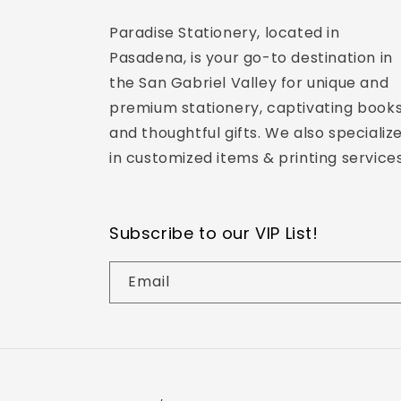
Paradise Stationery, located in
Pasadena, is your go-to destination in
the San Gabriel Valley for unique and
premium stationery, captivating books
and thoughtful gifts. We also specializ
in customized items & printing services
Subscribe to our VIP List!
Email