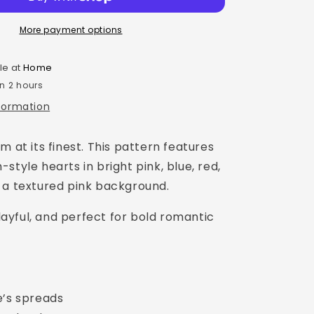
More payment options
le at
Home
in 2 hours
nformation
m at its finest. This pattern features
style hearts in bright pink, blue, red,
 a textured pink background.
 playful, and perfect for bold romantic
e’s spreads