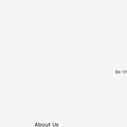
Be th
About Us