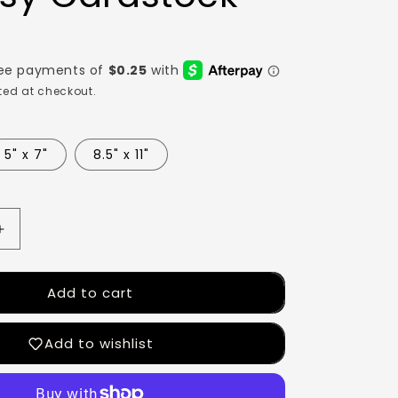
ed at checkout.
5" x 7"
8.5" x 11"
Add to cart
Add to wishlist