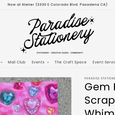
Now at Atelier (3330 E Colorado Blvd. Pasadena CA)
Mail Club
Events
The Craft Space
Event Servi
PARADISE STATION
Gem 
Scrap
Whim