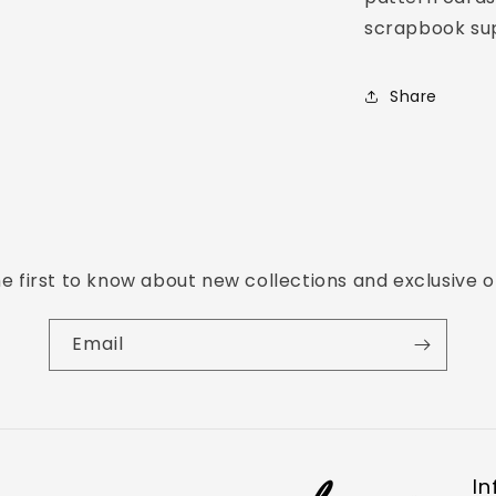
scrapbook sup
Share
e first to know about new collections and exclusive o
Email
In