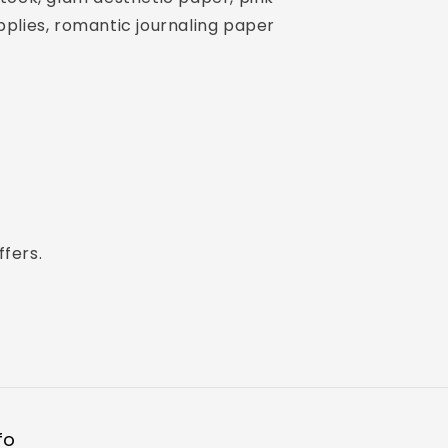
plies, romantic journaling paper
ffers.
fo