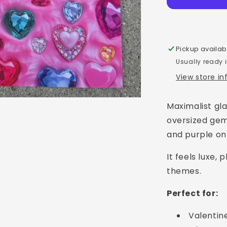
Pickup availab
Usually ready 
View store i
Maximalist gla
oversized gem-
and purple on
It feels luxe,
themes.
Perfect for:
Valentin