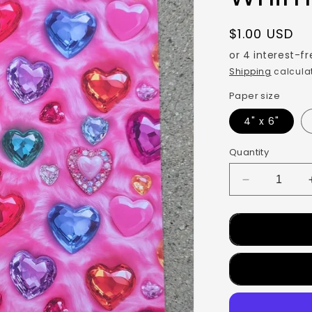
$1.00 USD
Shipping
calculat
Paper size
4" x 6"
Quantity