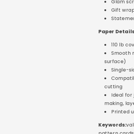
Glam sc
Gift wra
Statemen
Paper Detail
110 lb c
Smooth m
surface)
Single-s
Compatibl
cutting
Ideal for
Login required
making, lay
Printed 
Log in to your account to add products to your
wishlist and view your previously saved items.
Keywords:
va
Login
pattern cards