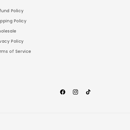
fund Policy
ipping Policy
olesale
ivacy Policy
rms of Service