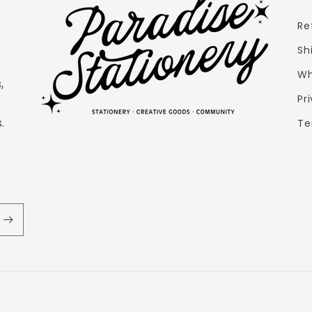
Re
Sh
Wh
,
Pr
e
.
Te