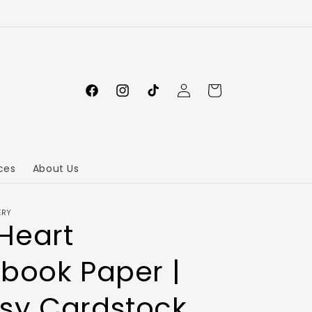
Log
Cart
in
ces
About Us
ERY
Heart
book Paper |
sy Cardstock