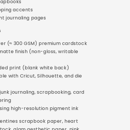
rapbooks
pping accents
t journaling pages
s
over (≈ 300 GSM) premium cardstock
atte finish (non-gloss, writable
ided print (blank white back)
e with Cricut, Silhouette, and die
 junk journaling, scrapbooking, card
ering
using high-resolution pigment ink
lentines scrapbook paper, heart
tock, glam aesthetic paper, pink