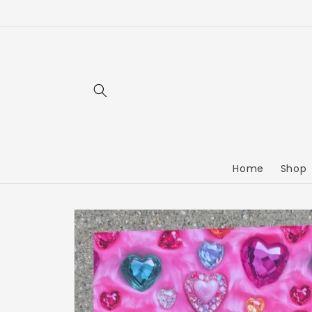
Home
Shop