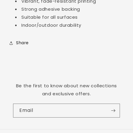
Vibrant, fade-resistant printing
Strong adhesive backing
Suitable for all surfaces
Login required
Indoor/outdoor durability
Log in to your account to add products to
your wishlist and view your previously saved
Share
items.
Login
Be the first to know about new collections
and exclusive offers.
Email