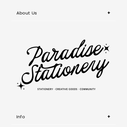
About Us
Paradise Stationery, located in
Pasadena, is your go-to destination in
the San Gabriel Valley for unique and
premium stationery, captivating books,
and thoughtful gifts. We also specialize
in customized items & printing services.
Info