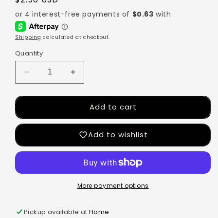
Shipping
calculated at checkout.
Quantity
Add to cart
Add to wishlist
More payment options
Pickup available at
Home