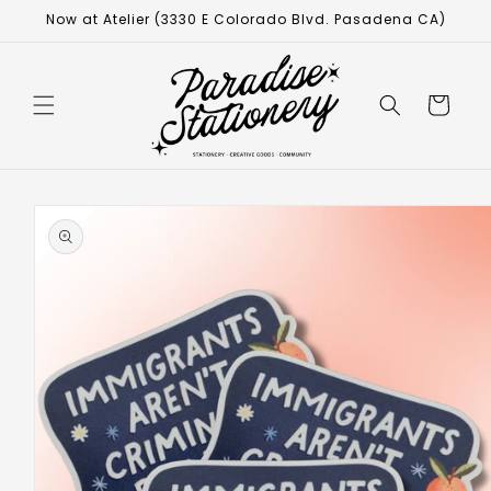
Now at Atelier (3330 E Colorado Blvd. Pasadena CA)
Cart