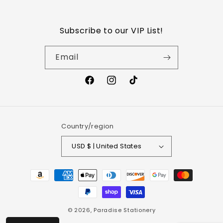
Refund Policy
Subscribe to our VIP List!
Shipping Policy
Email
Wholesale
Privacy Policy
Terms of Service
Country/region
USD $ | United States
© 2026,
Paradise Stationery