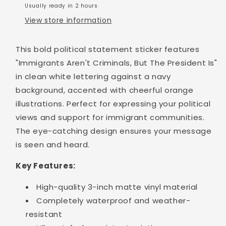
Usually ready in 2 hours
View store information
This bold political statement sticker features
"Immigrants Aren't Criminals, But The President Is"
in clean white lettering against a navy
background, accented with cheerful orange
illustrations. Perfect for expressing your political
views and support for immigrant communities.
The eye-catching design ensures your message
is seen and heard.
Key Features:
High-quality 3-inch matte vinyl material
Completely waterproof and weather-
resistant