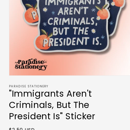
PARADISE STATIONERY
"Immigrants Aren't
Criminals, But The
President Is" Sticker
$2.50 USD