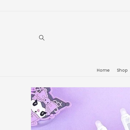
Home
Shop