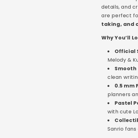
details, and c
are perfect f
taking, and 
Why You’ll L
Official
Melody & K
Smooth 
clean writi
0.5 mm F
planners an
Pastel P
with cute L
Collecti
Sanrio fans