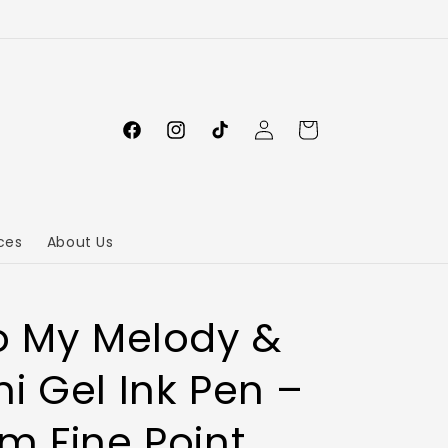
Log
Cart
in
ces
About Us
o My Melody &
i Gel Ink Pen –
m Fine Point,