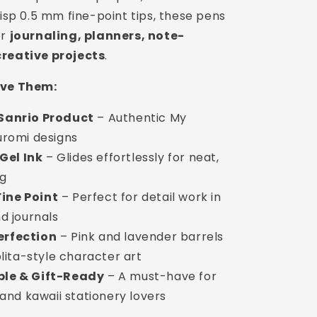
risp 0.5 mm fine-point tips, these pens
or
journaling, planners, note-
creative projects
.
ove Them:
 Sanrio Product
– Authentic My
uromi designs
Gel Ink
– Glides effortlessly for neat,
ng
ine Point
– Perfect for detail work in
d journals
erfection
– Pink and lavender barrels
olita-style character art
ble & Gift-Ready
– A must-have for
 and kawaii stationery lovers