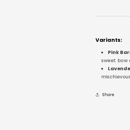
Login required
Log in to your account to add products to your
wishlist and view your previously saved items.
Login
Variants:
Pink Bar
sweet bow d
Lavende
mischievou
Share