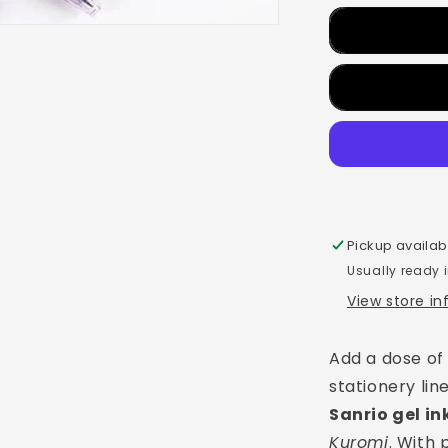
Pickup availab
Usually ready 
View store i
Add a dose of
stationery li
Sanrio gel in
Kuromi
. With