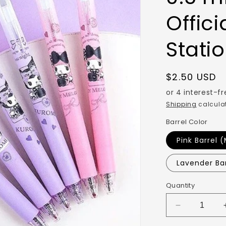
Offici
Stati
$2.50 USD
Shipping
calculat
Barrel Color
Pink Barrel 
Lavender Ba
Quantity