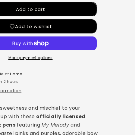
Add to cart
Add to wishlist
More payment options
le at
Home
in 2 hours
nformation
 sweetness and mischief to your
neup with these
officially licensed
k pens
featuring
My Melody
and
 pastel pinks and purples, adorable bow