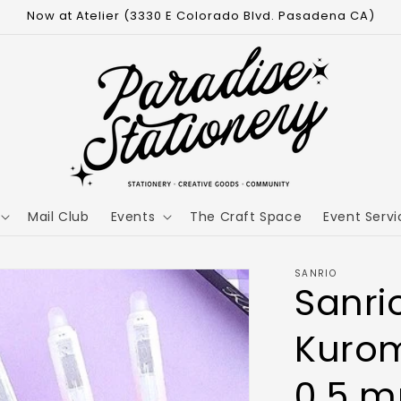
Now at Atelier (3330 E Colorado Blvd. Pasadena CA)
Mail Club
Events
The Craft Space
Event Servi
SANRIO
Sanri
Kurom
0.5 m